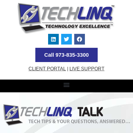
Call 973-835-3300
CLIENT PORTAL
|
LIVE SUPPORT