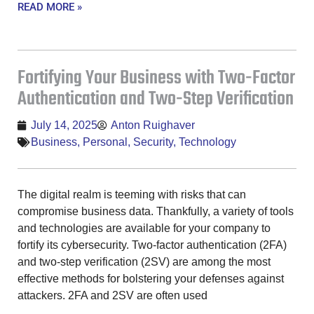
READ MORE »
Fortifying Your Business with Two-Factor
Authentication and Two-Step Verification
July 14, 2025
Anton Ruighaver
Business
,
Personal
,
Security
,
Technology
The digital realm is teeming with risks that can
compromise business data. Thankfully, a variety of tools
and technologies are available for your company to
fortify its cybersecurity. Two-factor authentication (2FA)
and two-step verification (2SV) are among the most
effective methods for bolstering your defenses against
attackers. 2FA and 2SV are often used