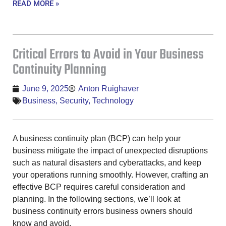
READ MORE »
Critical Errors to Avoid in Your Business
Continuity Planning
June 9, 2025
Anton Ruighaver
Business
,
Security
,
Technology
A business continuity plan (BCP) can help your
business mitigate the impact of unexpected disruptions
such as natural disasters and cyberattacks, and keep
your operations running smoothly. However, crafting an
effective BCP requires careful consideration and
planning. In the following sections, we’ll look at
business continuity errors business owners should
know and avoid.