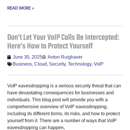
READ MORE »
Don’t Let Your VoIP Calls Be Intercepted:
Here’s How to Protect Yourself
June 30, 2025
Anton Ruighaver
Business
,
Cloud
,
Security
,
Technology
,
VoIP
VoIP eavesdropping is a serious security threat that can
have devastating consequences for businesses and
individuals. This blog post will provide you with a
comprehensive overview of VoIP eavesdropping,
including its different forms, its risks, and how to protect
yourself from it. There are a number of ways that VoIP
eavesdropping can happen,