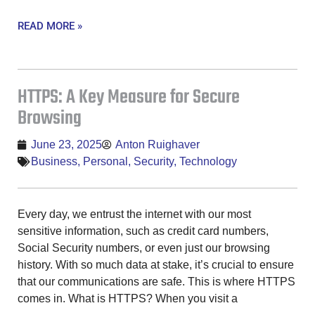
READ MORE »
HTTPS: A Key Measure for Secure
Browsing
June 23, 2025
Anton Ruighaver
Business
,
Personal
,
Security
,
Technology
Every day, we entrust the internet with our most
sensitive information, such as credit card numbers,
Social Security numbers, or even just our browsing
history. With so much data at stake, it’s crucial to ensure
that our communications are safe. This is where HTTPS
comes in. What is HTTPS? When you visit a