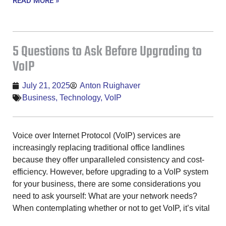
READ MORE »
5 Questions to Ask Before Upgrading to
VoIP
July 21, 2025
Anton Ruighaver
Business
,
Technology
,
VoIP
Voice over Internet Protocol (VoIP) services are
increasingly replacing traditional office landlines
because they offer unparalleled consistency and cost-
efficiency. However, before upgrading to a VoIP system
for your business, there are some considerations you
need to ask yourself: What are your network needs?
When contemplating whether or not to get VoIP, it’s vital