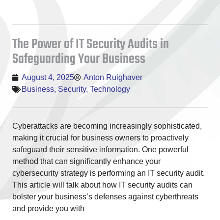
The Power of IT Security Audits in
Safeguarding Your Business
August 4, 2025
Anton Ruighaver
Business
,
Security
,
Technology
Cyberattacks are becoming increasingly sophisticated,
making it crucial for business owners to proactively
safeguard their sensitive information. One powerful
method that can significantly enhance your
cybersecurity strategy is performing an IT security audit.
This article will talk about how IT security audits can
bolster your business’s defenses against cyberthreats
and provide you with