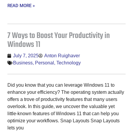
READ MORE »
7 Ways to Boost Your Productivity in
Windows 11
July 7, 2025
Anton Ruighaver
Business
,
Personal
,
Technology
Did you know that you can leverage Windows 11 to
enhance your efficiency? The operating system actually
offers a trove of productivity features that many users
overlook. In this guide, we uncover the valuable yet
little-known features of Windows 11 that can help you
optimize your workflows. Snap Layouts Snap Layouts
lets you