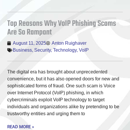
Top Reasons Why VoIP Phishing Scams
Are So Rampant
August 11, 2025
Anton Ruighaver
Business
,
Security
,
Technology
,
VoIP
The digital era has brought about unprecedented
convenience, but it has also opened doors for new and
sophisticated forms of fraud. One such scam is Voice
over Internet Protocol (VoIP) phishing, in which
cybercriminals exploit VoIP technology to target
individuals and organizations alike by pretending to be
trustworthy entities and urging them to
READ MORE »