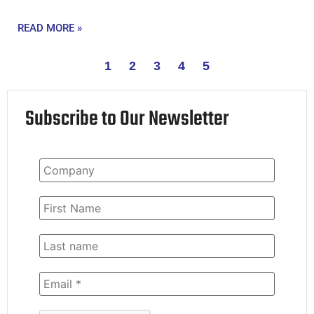
READ MORE »
1
2
3
4
5
Subscribe to Our Newsletter