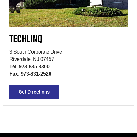
TECHLINQ
3 South Corporate Drive
Riverdale, NJ 07457
Tel: 973-835-3300
Fax: 973-831-2526
Get Directions