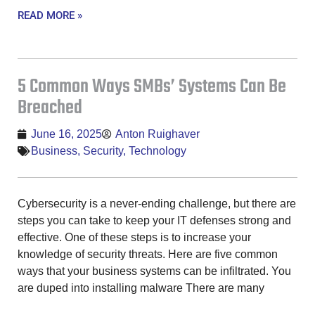
READ MORE »
5 Common Ways SMBs’ Systems Can Be
Breached
June 16, 2025
Anton Ruighaver
Business
,
Security
,
Technology
Cybersecurity is a never-ending challenge, but there are
steps you can take to keep your IT defenses strong and
effective. One of these steps is to increase your
knowledge of security threats. Here are five common
ways that your business systems can be infiltrated. You
are duped into installing malware There are many