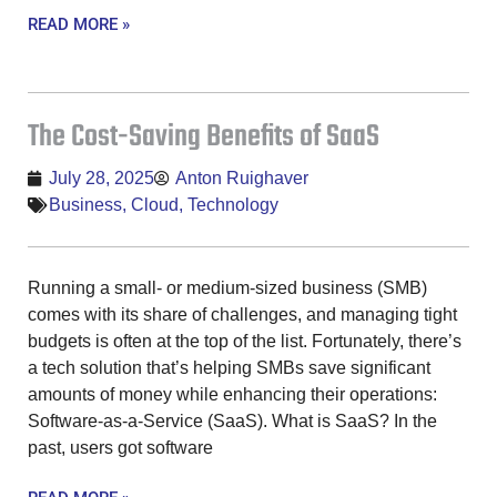
READ MORE »
The Cost-Saving Benefits of SaaS
July 28, 2025
Anton Ruighaver
Business
,
Cloud
,
Technology
Running a small- or medium-sized business (SMB)
comes with its share of challenges, and managing tight
budgets is often at the top of the list. Fortunately, there’s
a tech solution that’s helping SMBs save significant
amounts of money while enhancing their operations:
Software-as-a-Service (SaaS). What is SaaS? In the
past, users got software