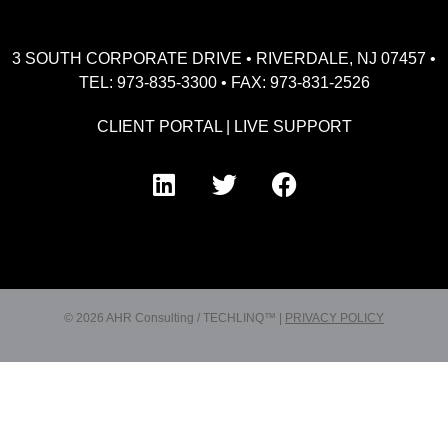
3 SOUTH CORPORATE DRIVE • RIVERDALE, NJ 07457 •
TEL: 973-835-3300 • FAX: 973-831-2526
CLIENT PORTAL
|
LIVE SUPPORT
© 2026 AHR Consulting / TECHLINQ™ |
PRIVACY POLICY