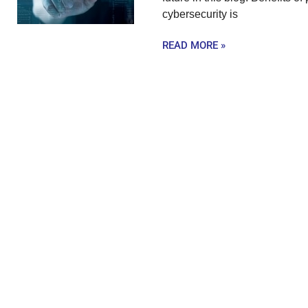
cybersecurity is
READ MORE »