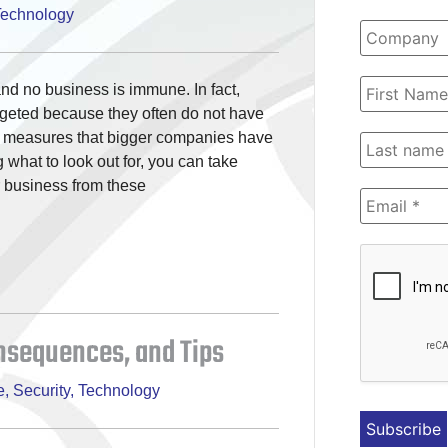
Technology
and no business is immune. In fact,
rgeted because they often do not have
y measures that bigger companies have
what to look out for, you can take
r business from these
onsequences, and Tips
e
,
Security
,
Technology