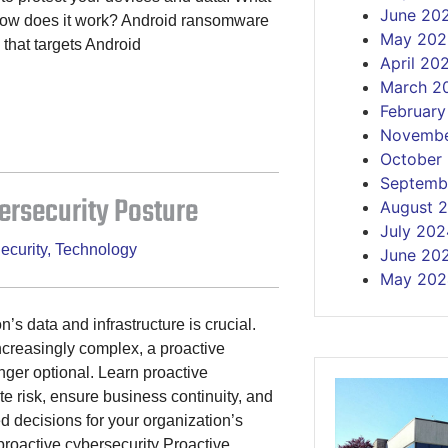
June 20
how does it work? Android ransomware
May 202
 that targets Android
April 20
March 2
Februar
Novembe
October
Septemb
ersecurity Posture
August 
July 202
ecurity
,
Technology
June 20
May 202
’s data and infrastructure is crucial.
creasingly complex, a proactive
onger optional. Learn proactive
e risk, ensure business continuity, and
 decisions for your organization’s
f proactive cybersecurity Proactive