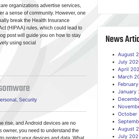
are organizations advertise services,
ter a sense of community. However, one
nally break the Health Insurance
 Act (HIPAA) rules, which could lead to
News Artic
g post will guide you on how to stay
vely using social
August 
July 202
April 20
March 2
ansomware
Februar
January
Decembe
ersonal
,
Security
Novembe
October
Septemb
e rise, and Android devices are no
August 
s owner, you need to understand the
July 202
 to protect your devices and data. What