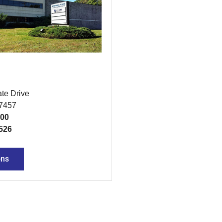
te Drive
07457
300
526
ons