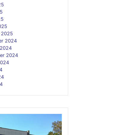
25
5
25
025
y 2025
r 2024
 2024
er 2024
2024
4
24
4