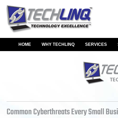
HOME
WHY TECHLINQ
SERVICES
Common Cyberthreats Every Small Bus