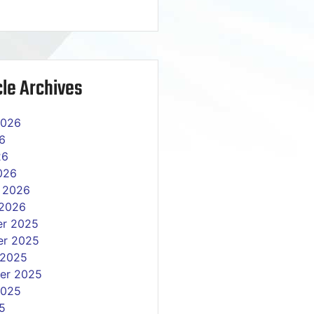
le Archives
2026
6
26
026
y 2026
 2026
r 2025
r 2025
 2025
er 2025
2025
5