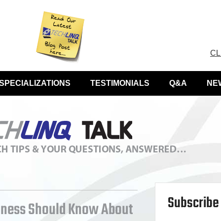
CL
SPECIALIZATIONS
TESTIMONIALS
Q&A
NE
Subscribe 
iness Should Know About