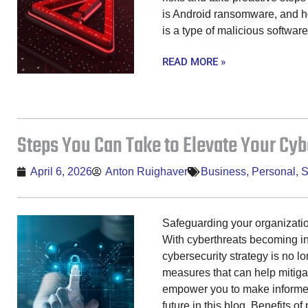
is Android ransomware, and 
is a type of malicious software
READ MORE »
Steps You Can Take to Elevate Your Cyb
April 6, 2026
Anton Ruighaver
Business
,
Personal
,
S
Safeguarding your organization
With cyberthreats becoming in
cybersecurity strategy is no l
measures that can help mitigat
empower you to make informed
future in this blog. Benefits o