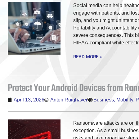
Social media can help healthc
engage with patients, and fos
slip, and you might unintentio
Portability and Accountability
severe consequences. This blo
HIPAA-compliant while effecti
READ MORE »
Protect Your Android Devices from R
April 13, 2026
Anton Ruighaver
Business
,
Mobility
,
P
Ransomware attacks are on th
exception. As a small busines
risks and take proactive steps