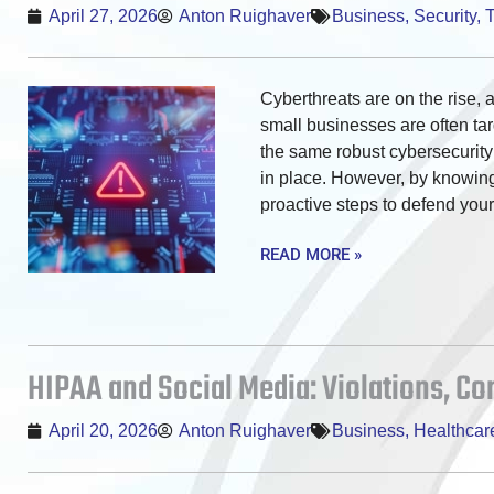
April 27, 2026
Anton Ruighaver
Business
,
Security
,
Cyberthreats are on the rise, 
small businesses are often ta
the same robust cybersecurit
in place. However, by knowing 
proactive steps to defend you
READ MORE »
HIPAA and Social Media: Violations, C
April 20, 2026
Anton Ruighaver
Business
,
Healthcar