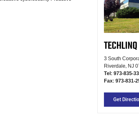
TECHLINQ
3 South Corpora
Riverdale, NJ 
Tel: 973-835-3
Fax: 973-831-2
Get Directi