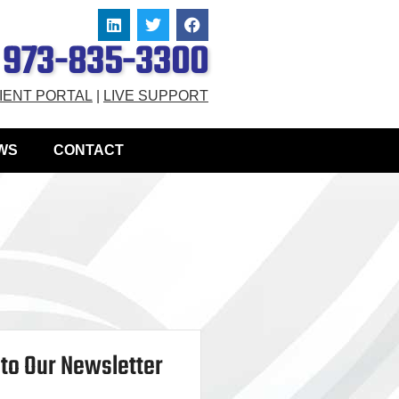
973-835-3300
IENT PORTAL
|
LIVE SUPPORT
WS
CONTACT
to Our Newsletter