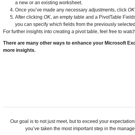
a new or an existing worksheet.
Once you’ve made any necessary adjustments, click
OK
After clicking
OK
, an empty table and a PivotTable Fields
you can specify which fields from the previously selected
For further insights into creating a pivot table, feel free to watc
There are many other ways to enhance your Microsoft Excel
more insights.
Our goal is to not just meet, but to exceed your expectat
you’ve taken the most important step in the managem