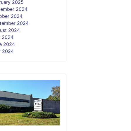
ruary 2025
ember 2024
ober 2024
tember 2024
ust 2024
y 2024
e 2024
 2024