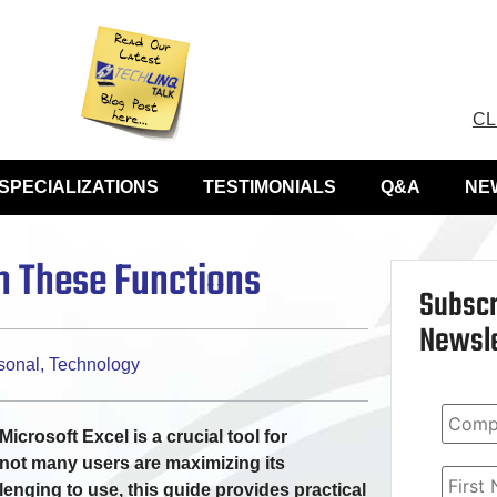
CL
SPECIALIZATIONS
TESTIMONIALS
Q&A
NE
th These Functions
Subscr
Newsle
sonal
,
Technology
icrosoft Excel is a crucial tool for
not many users are maximizing its
llenging to use, this guide provides practical