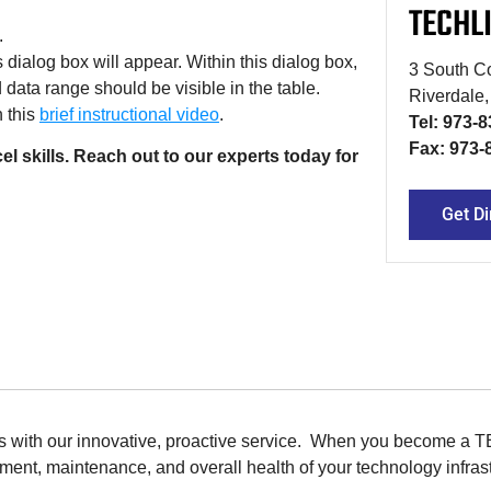
TECHL
.
 dialog box will appear. Within this dialog box,
3 South Co
 data range should be visible in the table.
Riverdale
h this
brief instructional video
.
Tel: 973-
Fax: 973-
 skills. Reach out to our experts today for
Get Di
ions with our innovative, proactive service. When you become a 
ent, maintenance, and overall health of your technology infrast