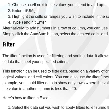
Choose a cell next to the values you intend to add up.
Enter =SUM(.
Highlight the cells or ranges you wish to include in the 
Type ) and hit Enter.
Alternatively, to add numbers in a row or column, you can us
Simply click the AutoSum button, select the desired cells, and 
Filter
The filter function is used for filtering and sorting data. It all
of data that meet your specified criteria.
This function can be used to filter data based on a variety of c
logical values, and cell colors. You can also use the filter funct
example, you could filter data to show only rows where the val
the value in another column is less than 20.
Here’s how to filter in Excel:
Select the data set you wish to apply filters to, ensuring