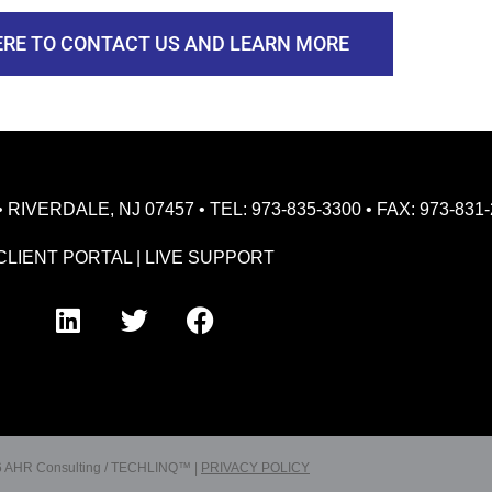
ERE TO CONTACT US AND LEARN MORE
VERDALE, NJ 07457 • TEL: 973-835-3300 • FAX: 973-831-
CLIENT PORTAL
|
LIVE SUPPORT
 AHR Consulting / TECHLINQ™ |
PRIVACY POLICY