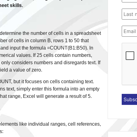
eet skills.
etermine the number of cells in a spreadsheet
er of cells in column B, rows 1 to 50 that
l and input the formula =COUNT(B1:B50). In
erical values. If 25 cells contain numbers,
 only considers numbers and disregards text. If
ield a value of zero.
NT, but it focuses on cells containing text.
ins text, simply enter this formula into an empty
hat range, Excel will generate a result of 5.
lements like individual ranges, cell references,
s: