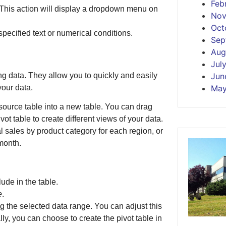
Feb
 This action will display a dropdown menu on
Nov
Oct
pecified text or numerical conditions.
Sep
Aug
Jul
ng data. They allow you to quickly and easily
Jun
your data.
May
source table into a new table. You can drag
vot table to create different views of your data.
l sales by product category for each region, or
month.
ude in the table.
e
.
g the selected data range. You can adjust this
y, you can choose to create the pivot table in