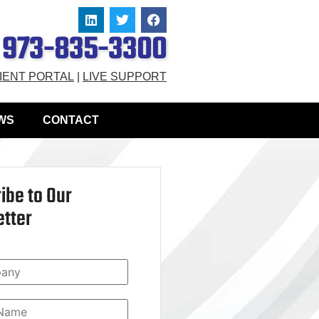
973-835-3300
IENT PORTAL
|
LIVE SUPPORT
WS
CONTACT
ibe to Our
tter