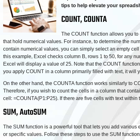
tips to help elevate your spreadsh
COUNT, COUNTA
The COUNT function allows you to d
that hold numerical values. For instance, to determine the numb
contain numerical values, you can simply select an empty cel
this example, Excel checks column B, rows 1 to 50, for any num
Excel will display a value of 25. Note that the COUNT function
you apply COUNT in a column primarily filled with text, it will y
On the other hand, the COUNTA function works similarly to COU
Therefore, if you wish to count the cells in a column that conta
cell: =COUNTA(P1:P25). If there are five cells with text within t
SUM, AutoSUM
The SUM function is a powerful tool that lets you add various e
or specific values. Follow these steps to use the SUM function