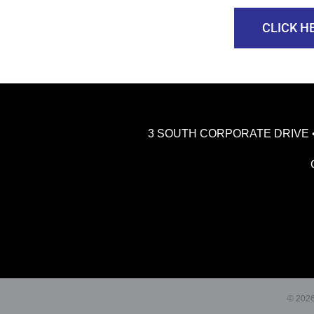
CLICK H
3 SOUTH CORPORATE DRIVE • RI
© 2026