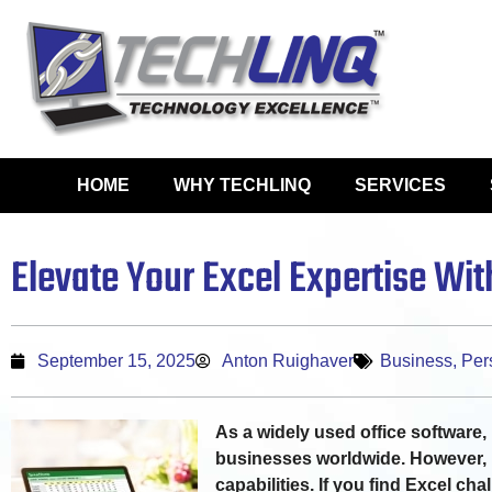
HOME
WHY TECHLINQ
SERVICES
Elevate Your Excel Expertise Wi
September 15, 2025
Anton Ruighaver
Business
,
Per
As a widely used office software, M
businesses worldwide. However, 
capabilities. If you find Excel cha