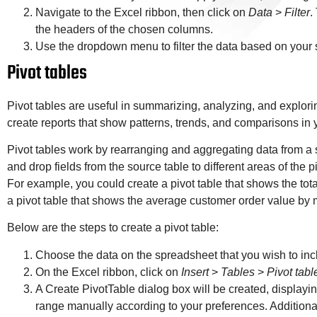
Navigate to the Excel ribbon, then click on
Data
>
Filter
.
the headers of the chosen columns.
Use the dropdown menu to filter the data based on your s
Pivot tables
Pivot tables are useful in summarizing, analyzing, and explori
create reports that show patterns, trends, and comparisons in 
Pivot tables work by rearranging and aggregating data from a 
and drop fields from the source table to different areas of the pi
For example, you could create a pivot table that shows the tota
a pivot table that shows the average customer order value by 
Below are the steps to create a pivot table:
Choose the data on the spreadsheet that you wish to incl
On the Excel ribbon, click on
Insert
>
Tables
>
Pivot tabl
A Create PivotTable dialog box will be created, displayin
range manually according to your preferences. Additionall