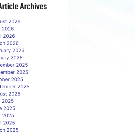
rticle Archives
ust 2026
y 2026
il 2026
ch 2026
ruary 2026
uary 2026
ember 2025
ember 2025
ober 2025
tember 2025
ust 2025
y 2025
e 2025
 2025
il 2025
ch 2025