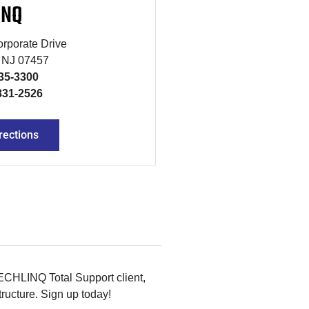
INQ
rporate Drive
, NJ 07457
835-3300
831-2526
rections
TECHLINQ Total Support client,
ructure. Sign up today!