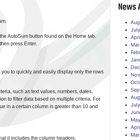
News A
sum.
Aug
Jul
e the AutoSum button found on the Home tab.
Apr
then press Enter.
Mar
Feb
Jan
Dec
ows you to quickly and easily display only the rows
Nov
Oct
Sep
riteria, such as text values, numbers, dates,
Aug
ion to filter data based on multiple criteria. For
Jul
ue in a certain column is greater than 10 and
Jun
May
Apr
Mar
 that it includes the column headers.