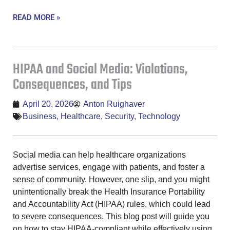
READ MORE »
HIPAA and Social Media: Violations,
Consequences, and Tips
April 20, 2026
Anton Ruighaver
Business
,
Healthcare
,
Security
,
Technology
Social media can help healthcare organizations
advertise services, engage with patients, and foster a
sense of community. However, one slip, and you might
unintentionally break the Health Insurance Portability
and Accountability Act (HIPAA) rules, which could lead
to severe consequences. This blog post will guide you
on how to stay HIPAA-compliant while effectively using