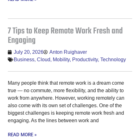
7 Tips to Keep Remote Work Fresh and
Engaging
July 20, 2026
Anton Ruighaver
Business
,
Cloud
,
Mobility
,
Productivity
,
Technology
Many people think that remote work is a dream come
true — no commute, more flexibility, and the ability to
work from anywhere. However, working remotely can
also come with its own set of challenges. One of the
biggest challenges is keeping remote work fresh and
engaging. As the lines between work and
READ MORE »