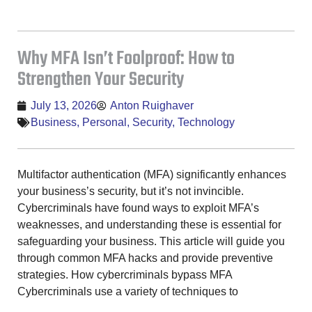
Why MFA Isn’t Foolproof: How to
Strengthen Your Security
July 13, 2026
Anton Ruighaver
Business
,
Personal
,
Security
,
Technology
Multifactor authentication (MFA) significantly enhances
your business’s security, but it’s not invincible.
Cybercriminals have found ways to exploit MFA’s
weaknesses, and understanding these is essential for
safeguarding your business. This article will guide you
through common MFA hacks and provide preventive
strategies. How cybercriminals bypass MFA
Cybercriminals use a variety of techniques to