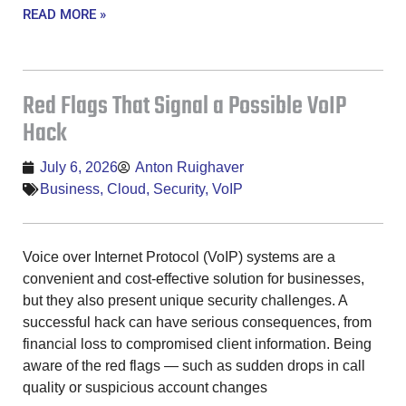
READ MORE »
Red Flags That Signal a Possible VoIP
Hack
July 6, 2026
Anton Ruighaver
Business
,
Cloud
,
Security
,
VoIP
Voice over Internet Protocol (VoIP) systems are a
convenient and cost-effective solution for businesses,
but they also present unique security challenges. A
successful hack can have serious consequences, from
financial loss to compromised client information. Being
aware of the red flags — such as sudden drops in call
quality or suspicious account changes