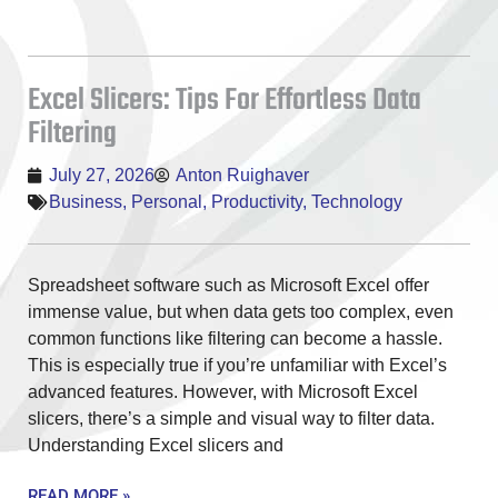
Excel Slicers: Tips For Effortless Data
Filtering
July 27, 2026
Anton Ruighaver
Business
,
Personal
,
Productivity
,
Technology
Spreadsheet software such as Microsoft Excel offer
immense value, but when data gets too complex, even
common functions like filtering can become a hassle.
This is especially true if you’re unfamiliar with Excel’s
advanced features. However, with Microsoft Excel
slicers, there’s a simple and visual way to filter data.
Understanding Excel slicers and
READ MORE »