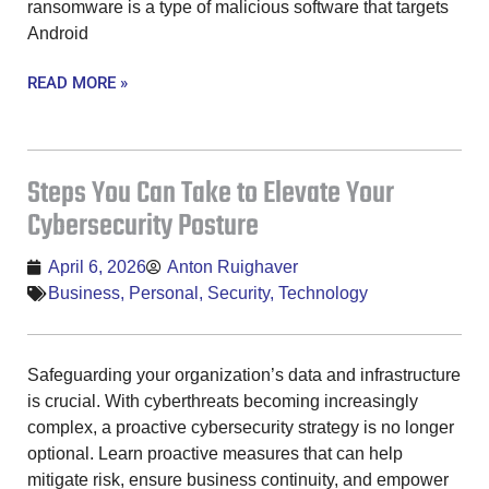
ransomware is a type of malicious software that targets
Android
READ MORE »
Steps You Can Take to Elevate Your
Cybersecurity Posture
April 6, 2026
Anton Ruighaver
Business
,
Personal
,
Security
,
Technology
Safeguarding your organization’s data and infrastructure
is crucial. With cyberthreats becoming increasingly
complex, a proactive cybersecurity strategy is no longer
optional. Learn proactive measures that can help
mitigate risk, ensure business continuity, and empower