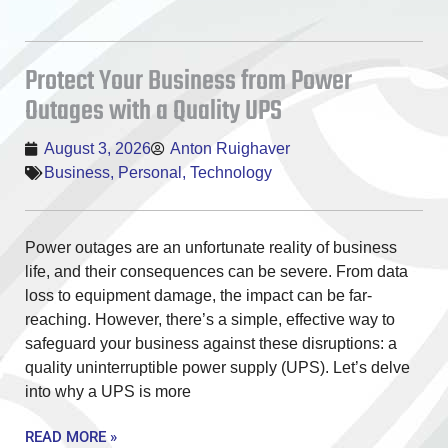
Protect Your Business from Power
Outages with a Quality UPS
August 3, 2026
Anton Ruighaver
Business
,
Personal
,
Technology
Power outages are an unfortunate reality of business
life, and their consequences can be severe. From data
loss to equipment damage, the impact can be far-
reaching. However, there’s a simple, effective way to
safeguard your business against these disruptions: a
quality uninterruptible power supply (UPS). Let’s delve
into why a UPS is more
READ MORE »