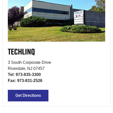
TECHLINQ
3 South Corporate Drive
Riverdale, NJ 07457
Tel: 973-835-3300
Fax: 973-831-2526
Get Directions