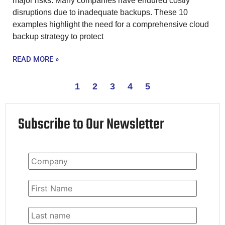
major risks. Many companies have endured costly
disruptions due to inadequate backups. These 10
examples highlight the need for a comprehensive cloud
backup strategy to protect
READ MORE »
1
2
3
4
5
Subscribe to Our Newsletter