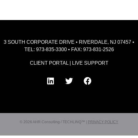
3 SOUTH CORPORATE DRIVE • RIVERDALE, NJ 07457 •
TEL: 973-835-3300 • FAX: 973-831-2526
CLIENT PORTAL
|
LIVE SUPPORT
© 2026 AHR Consulting / TECHLINQ™ |
PRIVACY POLICY