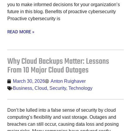
you to make informed decisions for your organization’s
future in this blog. Benefits of proactive cybersecurity
Proactive cybersecurity is
READ MORE »
Why Cloud Backups Matter: Lessons
From 10 Major Cloud Outages
March 30, 2026
Anton Ruighaver
Business
,
Cloud
,
Security
,
Technology
Don’t be lulled into a false sense of security by cloud
computing’s flexibility and vast storage. Outages and
breaches can still occur, causing data loss and posing