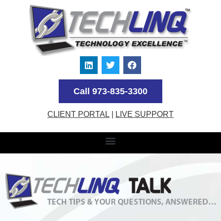
Call 973-835-3300
CLIENT PORTAL
|
LIVE SUPPORT