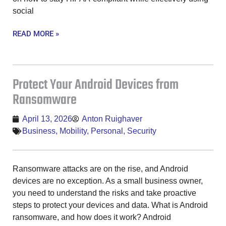
social
READ MORE »
Protect Your Android Devices from
Ransomware
April 13, 2026
Anton Ruighaver
Business
,
Mobility
,
Personal
,
Security
Ransomware attacks are on the rise, and Android
devices are no exception. As a small business owner,
you need to understand the risks and take proactive
steps to protect your devices and data. What is Android
ransomware, and how does it work? Android