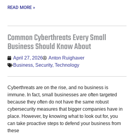
READ MORE »
Common Cyberthreats Every Small
Business Should Know About
April 27, 2026
Anton Ruighaver
Business
,
Security
,
Technology
Cyberthreats are on the rise, and no business is
immune. In fact, small businesses are often targeted
because they often do not have the same robust
cybersecurity measures that bigger companies have in
place. However, by knowing what to look out for, you
can take proactive steps to defend your business from
these