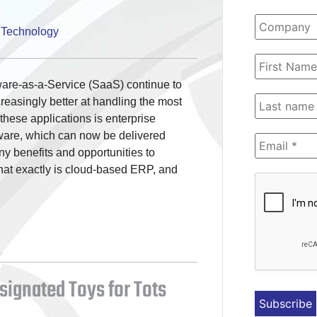
,
Technology
are-as-a-Service (SaaS) continue to
reasingly better at handling the most
hese applications is enterprise
ware, which can now be delivered
ny benefits and opportunities to
what exactly is cloud-based ERP, and
esignated Toys for Tots