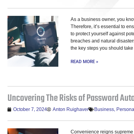
As a business owner, you know
Therefore, it’s essential to e
to protect yourself against pot
breaches and natural disasters.
the key steps you should take 
READ MORE »
Uncovering The Risks of Password Autof
October 7, 2024
Anton Ruighaver
Business
,
Persona
Convenience reigns supreme in