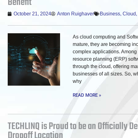
Benefit
October 21, 2024
Anton Ruighaver
Business
,
Cloud
As cloud computing and Softw
mature, they are becoming inc
complex applications. Among t
resource planning (ERP) soft
through the cloud, offering ma
businesses of all sizes. So, 
why
READ MORE »
TECHLINQ is Proud to be an Officially D
Dropoff Location