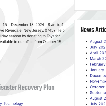
 15 – December 13, 2024 – 9 am to 4
News Artic
ve Riverdale, New Jersey, 07457 Help
oliday season by donating to Toys for
August 
vailable in our office from October 15 –
July 202
April 20
March 2
Februar
January
Decembe
Novembe
Disaster Recovery Plan
October
Septemb
August 
y
,
Technology
July 202