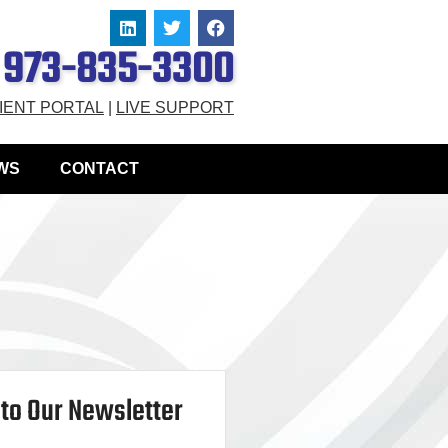
973-835-3300
IENT PORTAL
|
LIVE SUPPORT
WS
CONTACT
to Our Newsletter