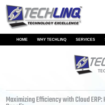
HOME
WHY TECHLINQ
SERVICES
Maximizing Efficiency with Cloud ERP: