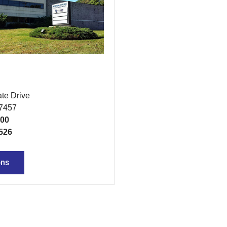
te Drive
07457
300
526
ons