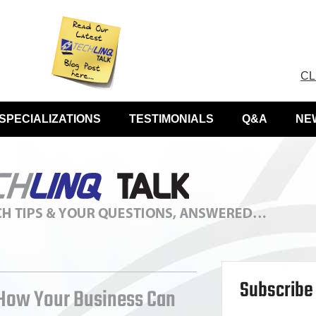
CL
SPECIALIZATIONS
TESTIMONIALS
Q&A
NE
Subscribe 
 How Your Business Can