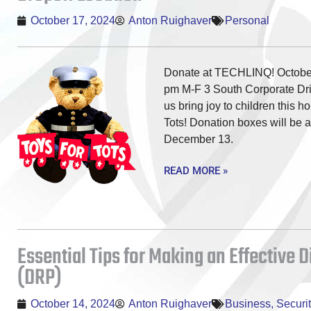
October 17, 2024
Anton Ruighaver
Personal
Donate at TECHLINQ! October
pm M-F 3 South Corporate Dri
us bring joy to children this h
Tots! Donation boxes will be a
December 13.
READ MORE »
Essential Tips for Making an Effective 
(DRP)
October 14, 2024
Anton Ruighaver
Business
,
Securit