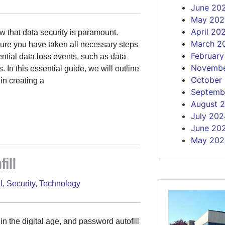
June 20
May 202
April 20
 that data security is paramount.
March 2
nsure you have taken all necessary steps
Februar
ential data loss events, such as data
Novembe
 In this essential guide, we will outline
October
in creating a
Septemb
August 
July 202
June 20
May 202
ill
l
,
Security
,
Technology
 the digital age, and password autofill