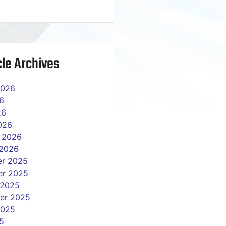
le Archives
2026
6
26
026
y 2026
 2026
r 2025
r 2025
 2025
er 2025
2025
5