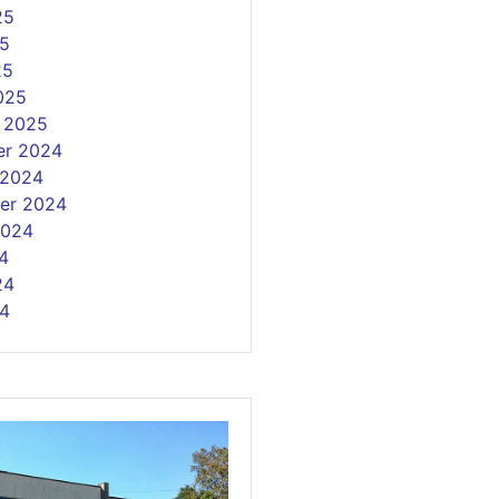
25
5
25
025
y 2025
r 2024
 2024
er 2024
2024
4
24
4