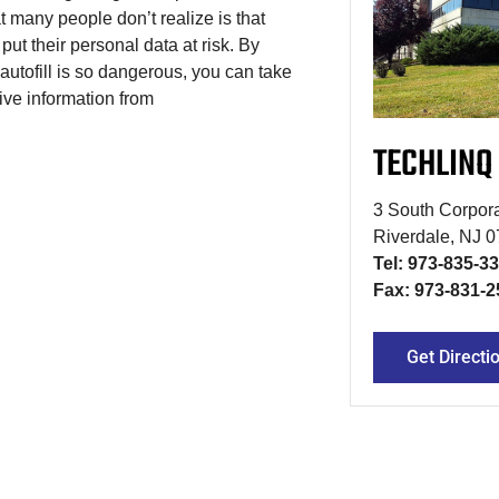
at many people don’t realize is that
 put their personal data at risk. By
tofill is so dangerous, you can take
ive information from
TECHLINQ
3 South Corpora
Riverdale, NJ 
Tel: 973-835-3
Fax: 973-831-2
Get Directi