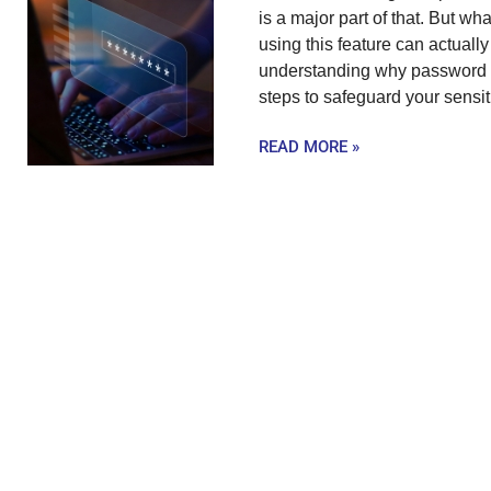
is a major part of that. But wh
using this feature can actually
understanding why password au
steps to safeguard your sensit
READ MORE »