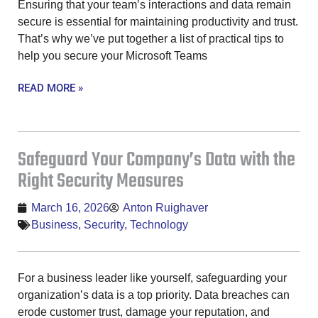
Ensuring that your team’s interactions and data remain
secure is essential for maintaining productivity and trust.
That’s why we’ve put together a list of practical tips to
help you secure your Microsoft Teams
READ MORE »
Safeguard Your Company’s Data with the
Right Security Measures
March 16, 2026
Anton Ruighaver
Business
,
Security
,
Technology
For a business leader like yourself, safeguarding your
organization’s data is a top priority. Data breaches can
erode customer trust, damage your reputation, and