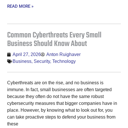
READ MORE »
Common Cyberthreats Every Small
Business Should Know About
April 27, 2026
Anton Ruighaver
Business
,
Security
,
Technology
Cyberthreats are on the rise, and no business is
immune. In fact, small businesses are often targeted
because they often do not have the same robust
cybersecurity measures that bigger companies have in
place. However, by knowing what to look out for, you
can take proactive steps to defend your business from
these