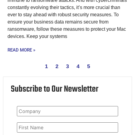
immune to ransomware attacks. And with cybercriminals
constantly evolving their tactics, it’s more crucial than
ever to stay ahead with robust security measures. To
ensure your business data remains secure from
ransomware, follow these measures to protect your Mac
devices. Keep your systems
READ MORE »
1
2
3
4
5
Subscribe to Our Newsletter