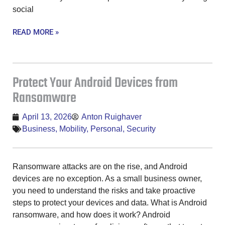
social
READ MORE »
Protect Your Android Devices from
Ransomware
April 13, 2026
Anton Ruighaver
Business
,
Mobility
,
Personal
,
Security
Ransomware attacks are on the rise, and Android
devices are no exception. As a small business owner,
you need to understand the risks and take proactive
steps to protect your devices and data. What is Android
ransomware, and how does it work? Android