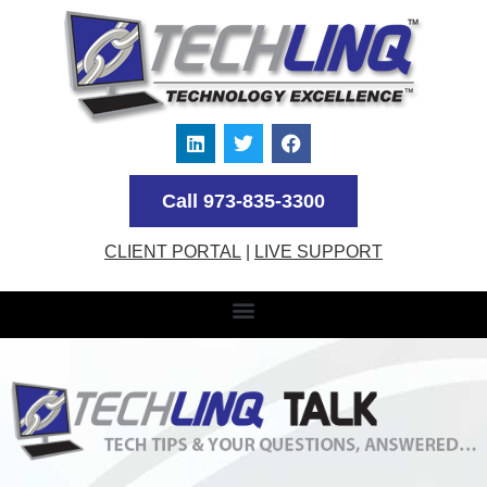
Call 973-835-3300
CLIENT PORTAL
|
LIVE SUPPORT