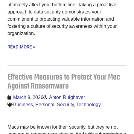
ultimately affect your bottom line. Taking a proactive
approach to data security demonstrates your
commitment to protecting valuable information and
fostering a culture of security awareness within your
organization.
READ MORE »
Effective Measures to Protect Your Mac
Against Ransomware
March 9, 2026
Anton Ruighaver
Business
,
Personal
,
Security
,
Technology
Macs may be known for their security, but they’re not