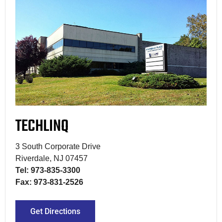
TECHLINQ
3 South Corporate Drive
Riverdale, NJ 07457
Tel: 973-835-3300
Fax: 973-831-2526
Get Directions