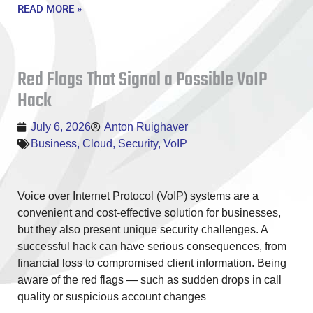
READ MORE »
Red Flags That Signal a Possible VoIP
Hack
July 6, 2026
Anton Ruighaver
Business
,
Cloud
,
Security
,
VoIP
Voice over Internet Protocol (VoIP) systems are a
convenient and cost-effective solution for businesses,
but they also present unique security challenges. A
successful hack can have serious consequences, from
financial loss to compromised client information. Being
aware of the red flags — such as sudden drops in call
quality or suspicious account changes