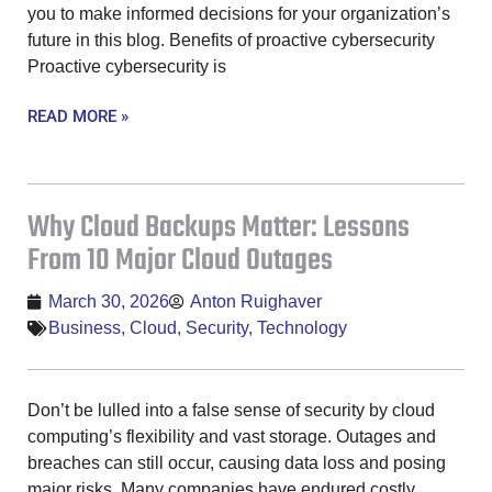
you to make informed decisions for your organization’s
future in this blog. Benefits of proactive cybersecurity
Proactive cybersecurity is
READ MORE »
Why Cloud Backups Matter: Lessons
From 10 Major Cloud Outages
March 30, 2026
Anton Ruighaver
Business
,
Cloud
,
Security
,
Technology
Don’t be lulled into a false sense of security by cloud
computing’s flexibility and vast storage. Outages and
breaches can still occur, causing data loss and posing
major risks. Many companies have endured costly