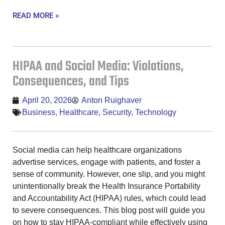
READ MORE »
HIPAA and Social Media: Violations,
Consequences, and Tips
April 20, 2026
Anton Ruighaver
Business
,
Healthcare
,
Security
,
Technology
Social media can help healthcare organizations
advertise services, engage with patients, and foster a
sense of community. However, one slip, and you might
unintentionally break the Health Insurance Portability
and Accountability Act (HIPAA) rules, which could lead
to severe consequences. This blog post will guide you
on how to stay HIPAA-compliant while effectively using