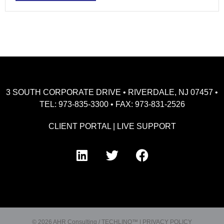
3 SOUTH CORPORATE DRIVE • RIVERDALE, NJ 07457 •
TEL: 973-835-3300 • FAX: 973-831-2526
CLIENT PORTAL
|
LIVE SUPPORT
© 2026 AHR Consulting / TECHLINQ™ |
PRIVACY POLICY