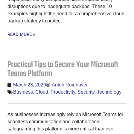
disruptions due to inadequate backups. These 10
examples highlight the need for a comprehensive cloud
backup strategy to protect
READ MORE »
Practical Tips to Secure Your Microsoft
Teams Platform
March 23, 2026
Anton Ruighaver
Business
,
Cloud
,
Productivity
,
Security
,
Technology
As businesses increasingly rely on Microsoft Teams for
seamless communication and collaboration,
safeguarding this platform is more critical than ever.