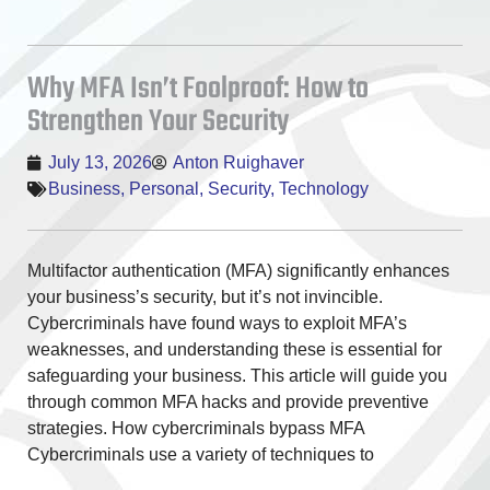
Why MFA Isn’t Foolproof: How to
Strengthen Your Security
July 13, 2026
Anton Ruighaver
Business
,
Personal
,
Security
,
Technology
Multifactor authentication (MFA) significantly enhances
your business’s security, but it’s not invincible.
Cybercriminals have found ways to exploit MFA’s
weaknesses, and understanding these is essential for
safeguarding your business. This article will guide you
through common MFA hacks and provide preventive
strategies. How cybercriminals bypass MFA
Cybercriminals use a variety of techniques to