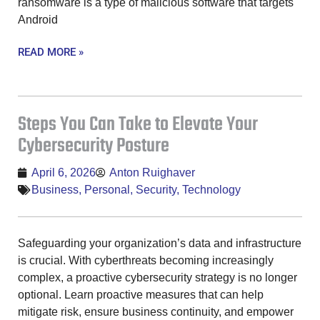
ransomware is a type of malicious software that targets
Android
READ MORE »
Steps You Can Take to Elevate Your
Cybersecurity Posture
April 6, 2026
Anton Ruighaver
Business
,
Personal
,
Security
,
Technology
Safeguarding your organization’s data and infrastructure
is crucial. With cyberthreats becoming increasingly
complex, a proactive cybersecurity strategy is no longer
optional. Learn proactive measures that can help
mitigate risk, ensure business continuity, and empower