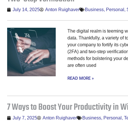
July 14, 2025
Anton Ruighaver
Business
,
Personal
,
The digital realm is teeming 
data. Thankfully, a variety of 
your company to fortify its cyb
(2FA) and two-step verificatio
methods for bolstering your d
are often used
READ MORE »
7 Ways to Boost Your Productivity in W
July 7, 2025
Anton Ruighaver
Business
,
Personal
,
T