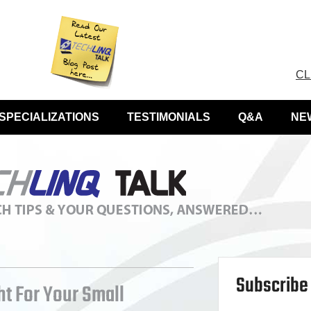
CL
SPECIALIZATIONS
TESTIMONIALS
Q&A
NE
Subscribe 
ht For Your Small