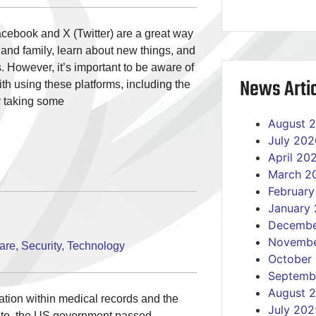
acebook and X (Twitter) are a great way
 and family, learn about new things, and
 However, it’s important to be aware of
News Artic
ith using these platforms, including the
y taking some
August 
July 202
April 20
March 2
Februar
January
Decembe
Novembe
are
,
Security
,
Technology
October
Septemb
August 
mation within medical records and the
July 202
g to, the US government passed