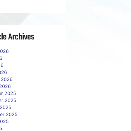
le Archives
2026
6
26
026
y 2026
 2026
r 2025
r 2025
 2025
er 2025
2025
5