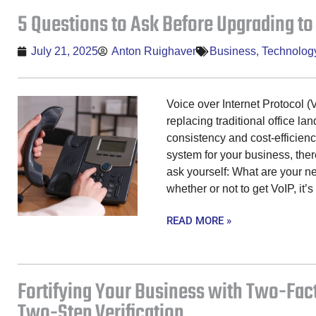
5 Questions to Ask Before Upgrading to
July 21, 2025
Anton Ruighaver
Business
,
Technolog
Voice over Internet Protocol (
replacing traditional office la
consistency and cost-efficien
system for your business, the
ask yourself: What are your 
whether or not to get VoIP, it’s 
READ MORE »
Fortifying Your Business with Two-Fac
Two-Step Verification