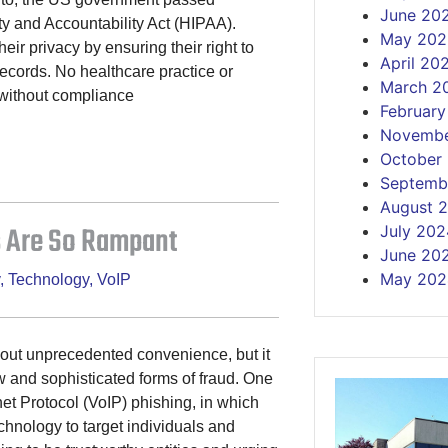
June 20
ty and Accountability Act (HIPAA).
May 202
eir privacy by ensuring their right to
April 20
records. No healthcare practice or
March 2
 without compliance
Februar
Novembe
October
Septemb
August 
 Are So Rampant
July 202
June 20
May 202
,
Technology
,
VoIP
bout unprecedented convenience, but it
 and sophisticated forms of fraud. One
et Protocol (VoIP) phishing, in which
chnology to target individuals and