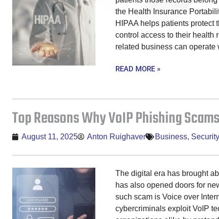
the Health Insurance Portabili
HIPAA helps patients protect th
control access to their health 
related business can operate
READ MORE »
Top Reasons Why VoIP Phishing Scams
August 11, 2025
Anton Ruighaver
Business
,
Security
The digital era has brought a
has also opened doors for new
such scam is Voice over Intern
cybercriminals exploit VoIP te