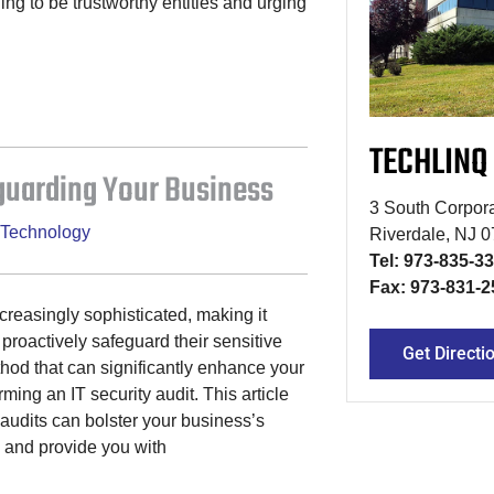
ing to be trustworthy entities and urging
TECHLINQ
eguarding Your Business
3 South Corpora
Technology
Riverdale, NJ 
Tel: 973-835-3
Fax: 973-831-2
reasingly sophisticated, making it
 proactively safeguard their sensitive
Get Directi
hod that can significantly enhance your
rming an IT security audit. This article
 audits can bolster your business’s
 and provide you with