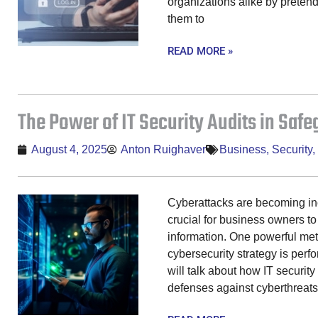
organizations alike by pretend
them to
READ MORE »
The Power of IT Security Audits in Saf
August 4, 2025
Anton Ruighaver
Business
,
Security
,
Cyberattacks are becoming inc
crucial for business owners to
information. One powerful met
cybersecurity strategy is perfo
will talk about how IT security
defenses against cyberthreats