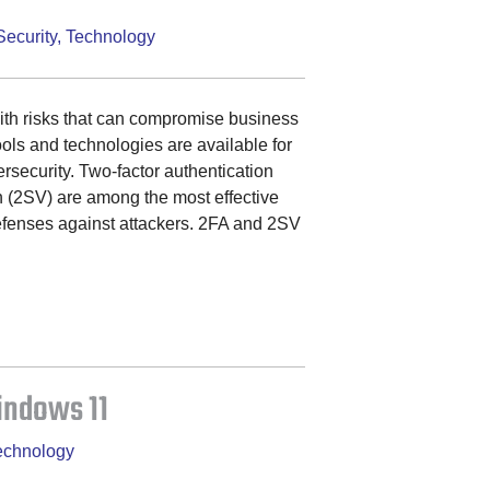
Security
,
Technology
with risks that can compromise business
tools and technologies are available for
ersecurity. Two-factor authentication
n (2SV) are among the most effective
efenses against attackers. 2FA and 2SV
indows 11
echnology