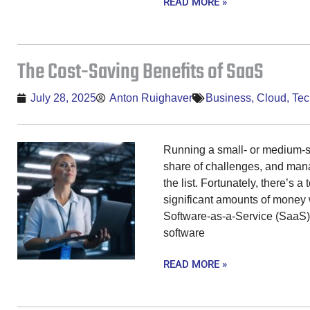
READ MORE »
The Cost-Saving Benefits of SaaS
July 28, 2025
Anton Ruighaver
Business
,
Cloud
,
Tec
Running a small- or medium-s
share of challenges, and manag
the list. Fortunately, there’s 
significant amounts of money 
Software-as-a-Service (SaaS).
software
READ MORE »