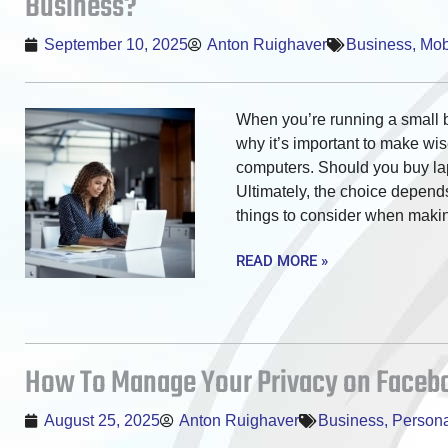
Business?
September 10, 2025
Anton Ruighaver
Business
,
Mobi
When you’re running a small b
why it’s important to make wi
computers. Should you buy la
Ultimately, the choice depends
things to consider when making 
READ MORE »
How To Manage Your Privacy on Facebo
August 25, 2025
Anton Ruighaver
Business
,
Persona