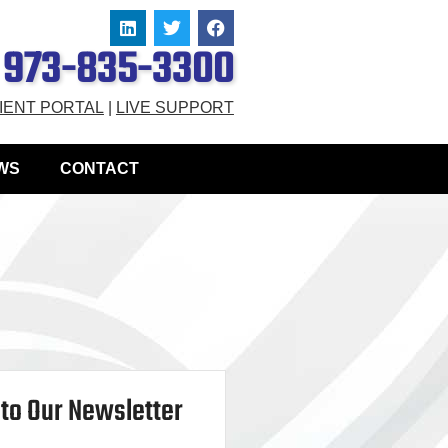
973-835-3300
IENT PORTAL
|
LIVE SUPPORT
WS
CONTACT
to Our Newsletter