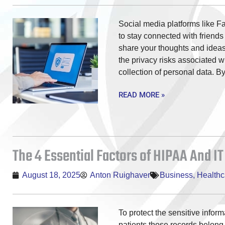
Social media platforms like F
to stay connected with friends
share your thoughts and ideas.
the privacy risks associated w
collection of personal data. B
READ MORE »
The 4 Essential Factors of HIPAA And IT
August 18, 2025
Anton Ruighaver
Business
,
Healthc
To protect the sensitive infor
patients those records belon