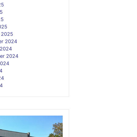
25
5
25
025
y 2025
r 2024
 2024
er 2024
2024
4
24
4