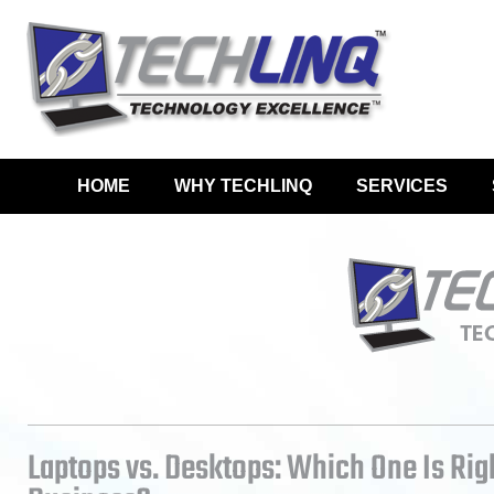
HOME
WHY TECHLINQ
SERVICES
Laptops vs. Desktops: Which One Is Rig