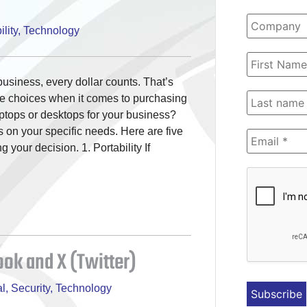
lity
,
Technology
usiness, every dollar counts. That’s
se choices when it comes to purchasing
ptops or desktops for your business?
 on your specific needs. Here are five
your decision. 1. Portability If
ok and X (Twitter)
l
,
Security
,
Technology