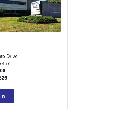
te Drive
07457
300
526
ons