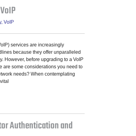
 VoIP
y
,
VoIP
VoIP) services are increasingly
ndlines because they offer unparalleled
cy. However, before upgrading to a VoIP
re are some considerations you need to
network needs? When contemplating
vital
tor Authentication and