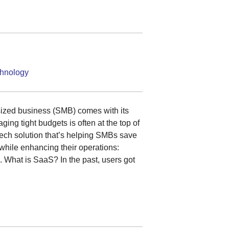
hnology
ized business (SMB) comes with its
ing tight budgets is often at the top of
a tech solution that’s helping SMBs save
while enhancing their operations:
 What is SaaS? In the past, users got