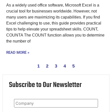
As a widely used office software, Microsoft Excel is a
crucial tool for businesses worldwide. However, not
many users are maximizing its capabilities. If you find
Excel challenging to use, this guide provides practical
tips to help elevate your spreadsheet skills. COUNT,
COUNTA The COUNT function allows you to determine
the number of
READ MORE »
1
2
3
4
5
Subscribe to Our Newsletter