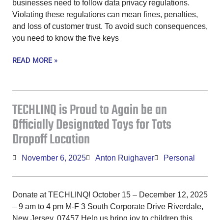
businesses need to follow data privacy regulations.
Violating these regulations can mean fines, penalties,
and loss of customer trust. To avoid such consequences,
you need to know the five keys
READ MORE »
TECHLINQ is Proud to Again be an
Officially Designated Toys for Tots
Dropoff Location
November 6, 2025
Anton Ruighaver
Personal
Donate at TECHLINQ! October 15 – December 12, 2025
– 9 am to 4 pm M-F 3 South Corporate Drive Riverdale,
New Jersey, 07457 Help us bring joy to children this