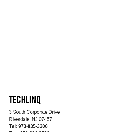
TECHLINQ
3 South Corporate Drive
Riverdale, NJ 07457
Tel: 973-835-3300