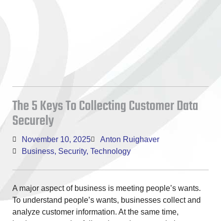
The 5 Keys To Collecting Customer Data
Securely
November 10, 2025
Anton Ruighaver
Business
,
Security
,
Technology
A major aspect of business is meeting people’s wants.
To understand people’s wants, businesses collect and
analyze customer information. At the same time,