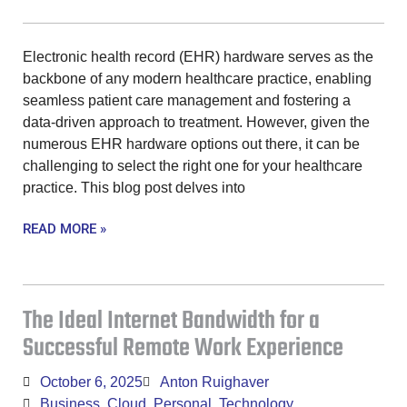
Electronic health record (EHR) hardware serves as the
backbone of any modern healthcare practice, enabling
seamless patient care management and fostering a
data-driven approach to treatment. However, given the
numerous EHR hardware options out there, it can be
challenging to select the right one for your healthcare
practice. This blog post delves into
READ MORE »
The Ideal Internet Bandwidth for a
Successful Remote Work Experience
October 6, 2025
Anton Ruighaver
Business
,
Cloud
,
Personal
,
Technology