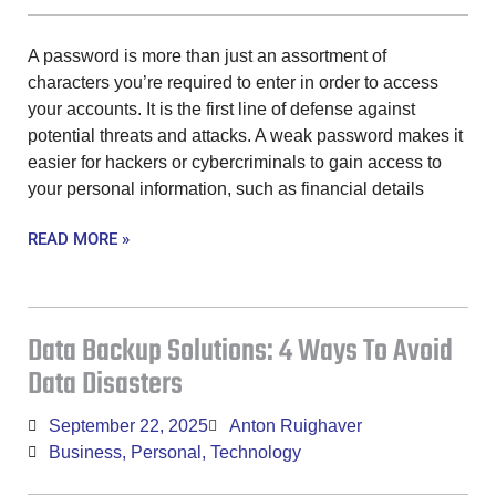
A password is more than just an assortment of
characters you’re required to enter in order to access
your accounts. It is the first line of defense against
potential threats and attacks. A weak password makes it
easier for hackers or cybercriminals to gain access to
your personal information, such as financial details
READ MORE »
Data Backup Solutions: 4 Ways To Avoid
Data Disasters
September 22, 2025
Anton Ruighaver
Business
,
Personal
,
Technology