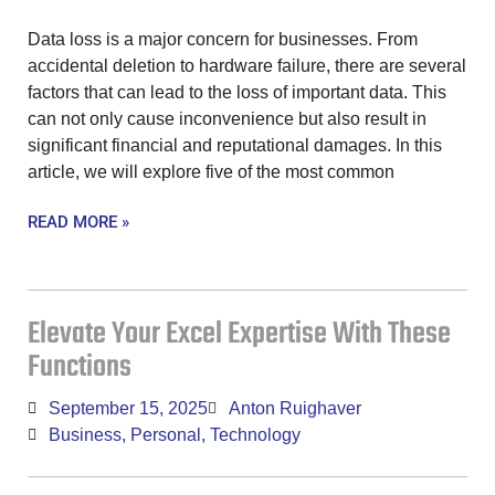
Data loss is a major concern for businesses. From
accidental deletion to hardware failure, there are several
factors that can lead to the loss of important data. This
can not only cause inconvenience but also result in
significant financial and reputational damages. In this
article, we will explore five of the most common
READ MORE »
Elevate Your Excel Expertise With These
Functions
September 15, 2025
Anton Ruighaver
Business
,
Personal
,
Technology