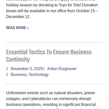
holiday season by donating to Toys for Tots! Donation
boxes will be available in our office from October 15 –
December 12.
READ MORE »
Essential Tactics To Ensure Business
Continuity
November 3, 2025
Anton Ruighaver
Business
,
Technology
Unforeseen events such as natural disasters, power
outages, and cyberattacks can immensely disrupt
business operations, resulting in significant financial