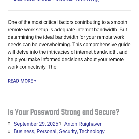
One of the most critical factors contributing to a smooth
remote work setup is adequate internet bandwidth. But
determining the ideal bandwidth for your remote work
needs can be overwhelming. This comprehensive guide
will delve into the intricacies of internet bandwidth, and
help you make informed decisions about your remote
work connectivity. The
READ MORE »
Is Your Password Strong and Secure?
September 29, 2025
Anton Ruighaver
Business
,
Personal
,
Security
,
Technology