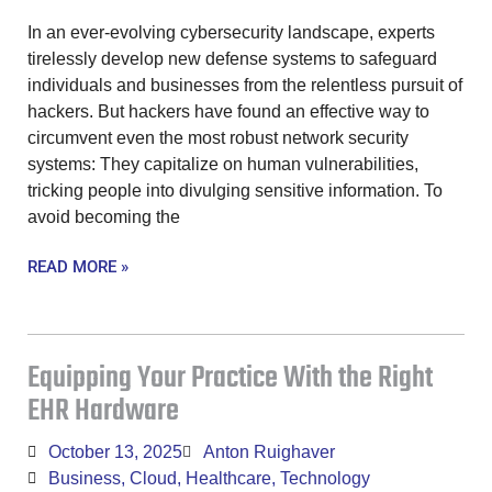
In an ever-evolving cybersecurity landscape, experts
tirelessly develop new defense systems to safeguard
individuals and businesses from the relentless pursuit of
hackers. But hackers have found an effective way to
circumvent even the most robust network security
systems: They capitalize on human vulnerabilities,
tricking people into divulging sensitive information. To
avoid becoming the
READ MORE »
Equipping Your Practice With the Right
EHR Hardware
October 13, 2025
Anton Ruighaver
Business
,
Cloud
,
Healthcare
,
Technology