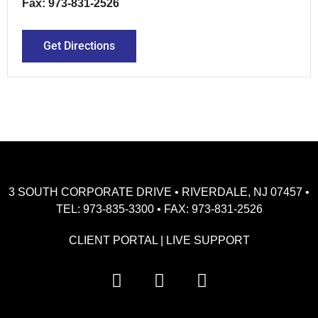
Fax: 973-831-2526
Get Directions
3 SOUTH CORPORATE DRIVE • RIVERDALE, NJ 07457 •
TEL: 973-835-3300 • FAX: 973-831-2526
CLIENT PORTAL
|
LIVE SUPPORT