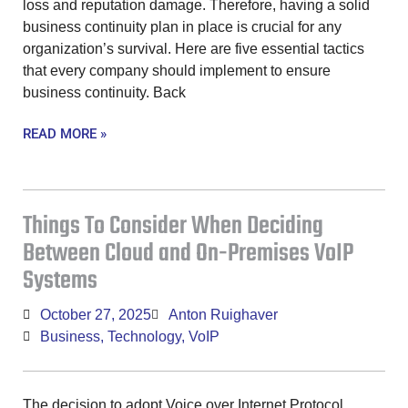
loss and reputation damage. Therefore, having a solid
business continuity plan in place is crucial for any
organization’s survival. Here are five essential tactics
that every company should implement to ensure
business continuity. Back
READ MORE »
Things To Consider When Deciding
Between Cloud and On-Premises VoIP
Systems
October 27, 2025
Anton Ruighaver
Business
,
Technology
,
VoIP
The decision to adopt Voice over Internet Protocol