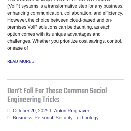
(VoIP) systems is a transformative step for any business,
enhancing communication, collaboration, and efficiency.
However, the choice between cloud-based and on-
premises VoIP solutions can be daunting, as each
option comes with its unique advantages and
challenges. Whether you prioritize cost savings, control,
or ease of
READ MORE »
Don’t Fall For These Common Social
Engineering Tricks
October 20, 2025
Anton Ruighaver
Business
,
Personal
,
Security
,
Technology