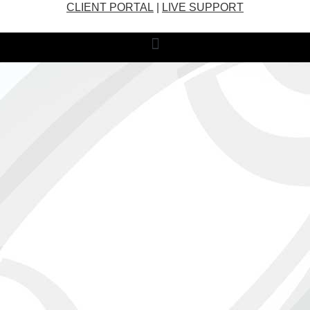
CLIENT PORTAL
|
LIVE SUPPORT