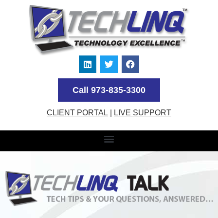
Call 973-835-3300
CLIENT PORTAL
|
LIVE SUPPORT