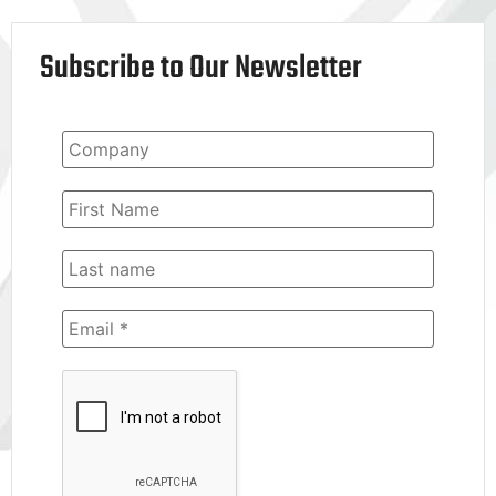
Subscribe to Our Newsletter