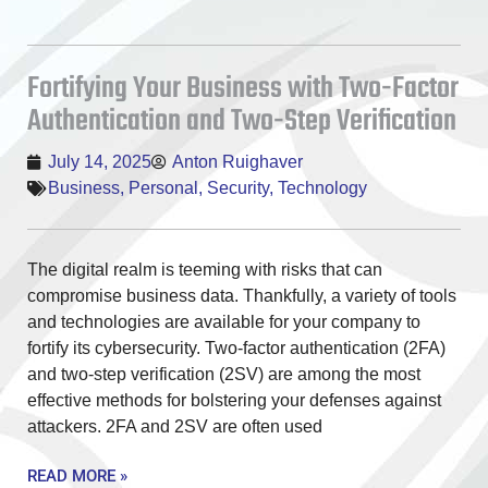
Fortifying Your Business with Two-Factor
Authentication and Two-Step Verification
July 14, 2025
Anton Ruighaver
Business
,
Personal
,
Security
,
Technology
The digital realm is teeming with risks that can
compromise business data. Thankfully, a variety of tools
and technologies are available for your company to
fortify its cybersecurity. Two-factor authentication (2FA)
and two-step verification (2SV) are among the most
effective methods for bolstering your defenses against
attackers. 2FA and 2SV are often used
READ MORE »