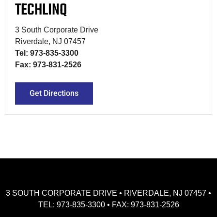
TECHLINQ
3 South Corporate Drive
Riverdale, NJ 07457
Tel: 973-835-3300
Fax: 973-831-2526
Get Directions
3 SOUTH CORPORATE DRIVE • RIVERDALE, NJ 07457 •
TEL: 973-835-3300 • FAX: 973-831-2526