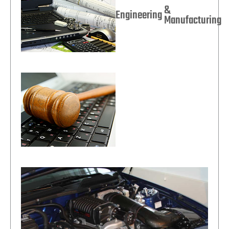
&
Engineering
Manufacturing
Legal Technology
Solutions