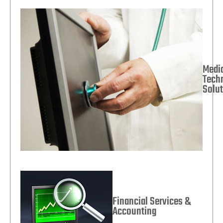
Medi
Tech
Solu
Financial Services &
Accounting