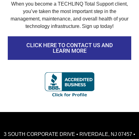
When you become a TECHLINQ Total Support client,
you’ve taken the most important step in the
management, maintenance, and overall health of your
technology infrastructure. Sign up today!
CLICK HERE TO CONTACT US AND
LEARN MORE
3 SOUTH CORPORATE DRIVE • RIVERDALE, NJ 07457 •