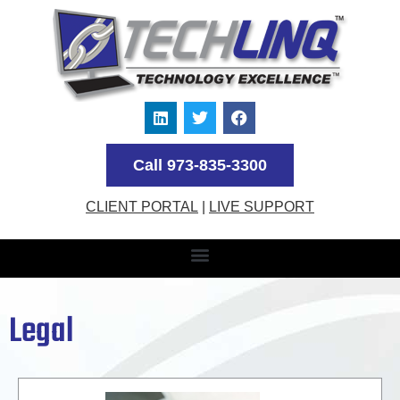
Call 973-835-3300
CLIENT PORTAL
|
LIVE SUPPORT
Legal