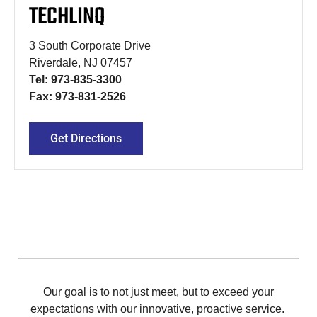
TECHLINQ
3 South Corporate Drive
Riverdale, NJ 07457
Tel: 973-835-3300
Fax: 973-831-2526
Get Directions
Our goal is to not just meet, but to exceed your
expectations with our innovative, proactive service.