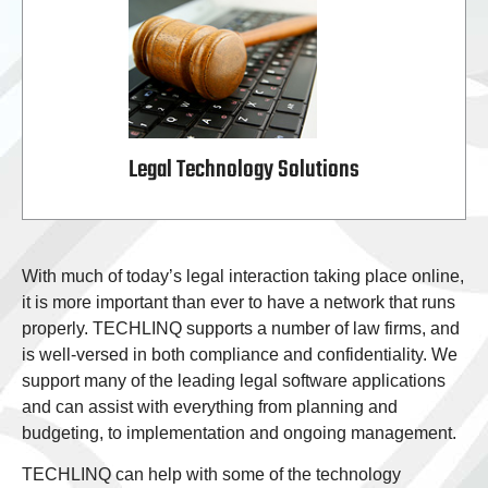
Legal Technology Solutions
With much of today’s legal interaction taking place online,
it is more important than ever to have a network that runs
properly. TECHLINQ supports a number of law firms, and
is well-versed in both compliance and confidentiality. We
support many of the leading legal software applications
and can assist with everything from planning and
budgeting, to implementation and ongoing management.
TECHLINQ can help with some of the technology