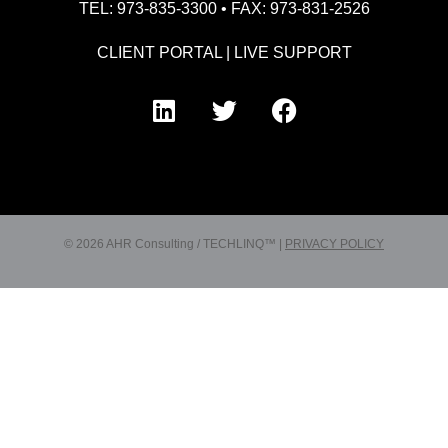
TEL: 973-835-3300 • FAX: 973-831-2526
CLIENT PORTAL
|
LIVE SUPPORT
© 2026 AHR Consulting / TECHLINQ™ |
PRIVACY POLICY