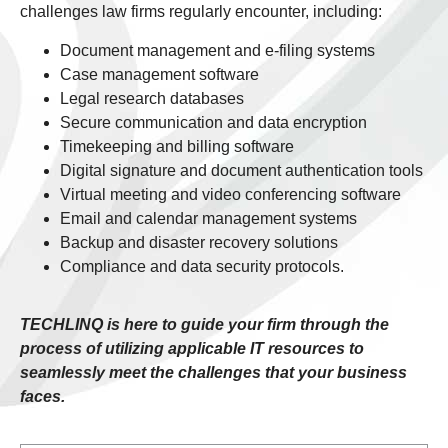
challenges law firms regularly encounter, including:
Document management and e-filing systems
Case management software
Legal research databases
Secure communication and data encryption
Timekeeping and billing software
Digital signature and document authentication tools
Virtual meeting and video conferencing software
Email and calendar management systems
Backup and disaster recovery solutions
Compliance and data security protocols.
TECHLINQ is here to guide your firm through the
process of utilizing applicable IT resources to
seamlessly meet the challenges that your business
faces.