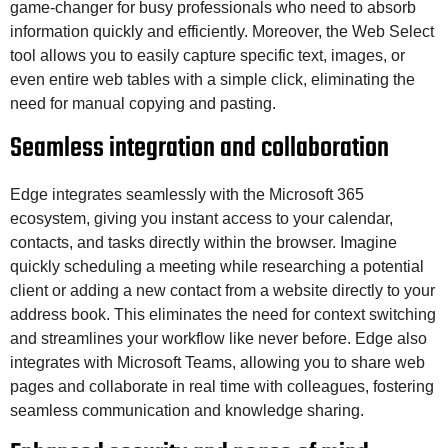
game-changer for busy professionals who need to absorb
information quickly and efficiently. Moreover, the Web Select
tool allows you to easily capture specific text, images, or
even entire web tables with a simple click, eliminating the
need for manual copying and pasting.
Seamless integration and collaboration
Edge integrates seamlessly with the Microsoft 365
ecosystem, giving you instant access to your calendar,
contacts, and tasks directly within the browser. Imagine
quickly scheduling a meeting while researching a potential
client or adding a new contact from a website directly to your
address book. This eliminates the need for context switching
and streamlines your workflow like never before. Edge also
integrates with Microsoft Teams, allowing you to share web
pages and collaborate in real time with colleagues, fostering
seamless communication and knowledge sharing.