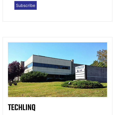
TECHLINQ