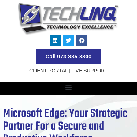
Call 973-835-3300
CLIENT PORTAL
|
LIVE SUPPORT
Microsoft Edge: Your Strategic
Partner For a Secure and