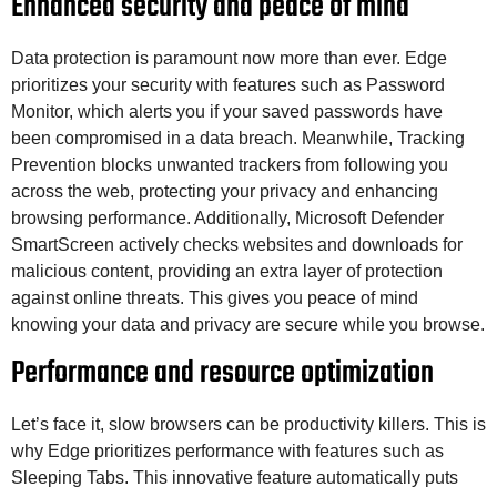
Enhanced security and peace of mind
Data protection is paramount now more than ever. Edge
prioritizes your security with features such as Password
Monitor, which alerts you if your saved passwords have
been compromised in a data breach. Meanwhile, Tracking
Prevention blocks unwanted trackers from following you
across the web, protecting your privacy and enhancing
browsing performance. Additionally, Microsoft Defender
SmartScreen actively checks websites and downloads for
malicious content, providing an extra layer of protection
against online threats. This gives you peace of mind
knowing your data and privacy are secure while you browse.
Performance and resource optimization
Let’s face it, slow browsers can be productivity killers. This is
why Edge prioritizes performance with features such as
Sleeping Tabs. This innovative feature automatically puts