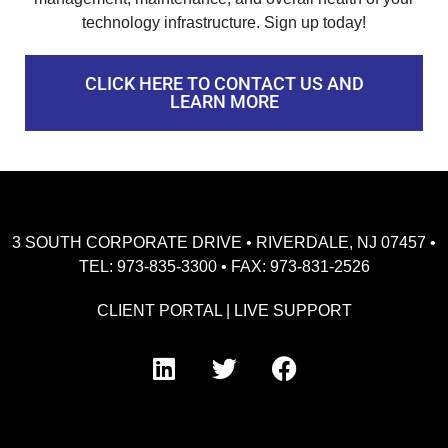
technology infrastructure. Sign up today!
CLICK HERE TO CONTACT US AND
LEARN MORE
3 SOUTH CORPORATE DRIVE • RIVERDALE, NJ 07457 •
TEL: 973-835-3300 • FAX: 973-831-2526
CLIENT PORTAL
|
LIVE SUPPORT