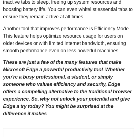
inactive tabs to sleep, freeing up system resources and
boosting battery life. You can even whitelist essential tabs to
ensure they remain active at all times.
Another tool that improves performance is Efficiency Mode.
This feature helps optimize resource usage for users on
older devices or with limited internet bandwidth, ensuring
smooth performance even on less powerful machines.
These are just a few of the many features that make
Microsoft Edge a powerful productivity tool. Whether
you’re a busy professional, a student, or simply
someone who values efficiency and security, Edge
offers a compelling alternative to the traditional browser
experience. So, why not unlock your potential and give
Edge a try today? You might be surprised at the
difference it makes.