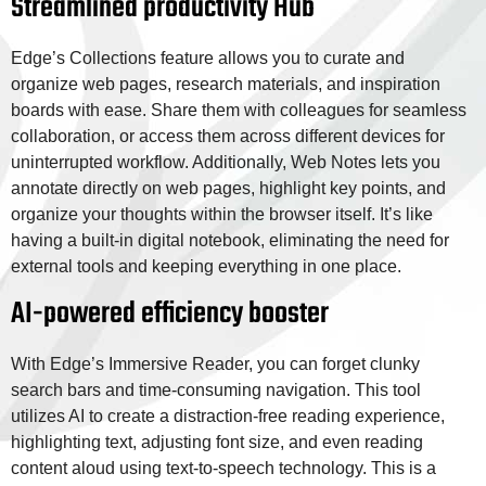
Streamlined productivity Hub
Edge’s Collections feature allows you to curate and
organize web pages, research materials, and inspiration
boards with ease. Share them with colleagues for seamless
collaboration, or access them across different devices for
uninterrupted workflow. Additionally, Web Notes lets you
annotate directly on web pages, highlight key points, and
organize your thoughts within the browser itself. It’s like
having a built-in digital notebook, eliminating the need for
external tools and keeping everything in one place.
AI-powered efficiency booster
With Edge’s Immersive Reader, you can forget clunky
search bars and time-consuming navigation. This tool
utilizes AI to create a distraction-free reading experience,
highlighting text, adjusting font size, and even reading
content aloud using text-to-speech technology. This is a