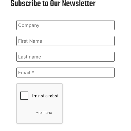
Subscribe to Our Newsletter