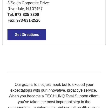
3 South Corporate Drive
Riverdale, NJ 07457
Tel: 973-835-3300
Fax: 973-831-2526
Get Directions
Our goal is to not just meet, but to exceed your
expectations with our innovative, proactive service.
When you become a TECHLINQ Total Support client,
you’ve taken the most important step in the
management, maintenance, and overall health of your