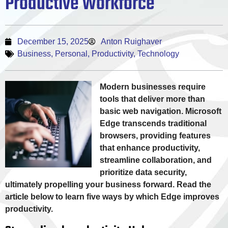
Productive Workforce
December 15, 2025
Anton Ruighaver
Business
,
Personal
,
Productivity
,
Technology
Modern businesses require
tools that deliver more than
basic web navigation. Microsoft
Edge transcends traditional
browsers, providing features
that enhance productivity,
streamline collaboration, and
prioritize data security,
ultimately propelling your business forward. Read the
article below to learn five ways by which Edge improves
productivity.