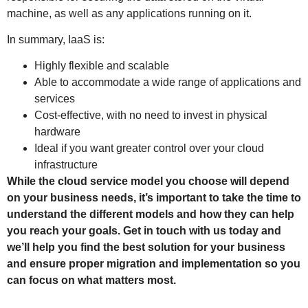
machine, as well as any applications running on it.
In summary, IaaS is:
Highly flexible and scalable
Able to accommodate a wide range of applications and
services
Cost-effective, with no need to invest in physical
hardware
Ideal if you want greater control over your cloud
infrastructure
While the cloud service model you choose will depend
on your business needs, it’s important to take the time to
understand the different models and how they can help
you reach your goals. Get in touch with us today and
we’ll help you find the best solution for your business
and ensure proper migration and implementation so you
can focus on what matters most.