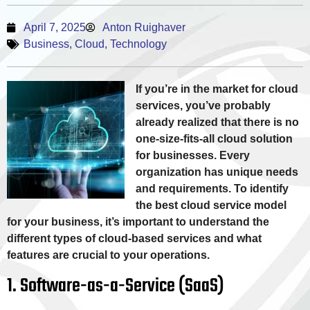
April 7, 2025
Anton Ruighaver
Business
,
Cloud
,
Technology
If you’re in the market for cloud
services, you’ve probably
already realized that there is no
one-size-fits-all cloud solution
for businesses. Every
organization has unique needs
and requirements. To identify
the best cloud service model
for your business, it’s important to understand the
different types of cloud-based services and what
features are crucial to your operations.
1. Software-as-a-Service (SaaS)