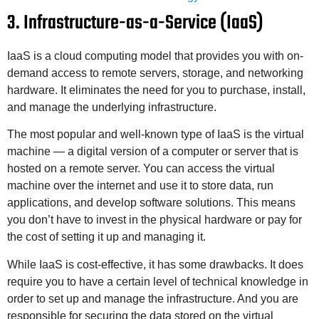
3. Infrastructure-as-a-Service (IaaS)
IaaS is a cloud computing model that provides you with on-
demand access to remote servers, storage, and networking
hardware. It eliminates the need for you to purchase, install,
and manage the underlying infrastructure.
The most popular and well-known type of IaaS is the virtual
machine — a digital version of a computer or server that is
hosted on a remote server. You can access the virtual
machine over the internet and use it to store data, run
applications, and develop software solutions. This means
you don’t have to invest in the physical hardware or pay for
the cost of setting it up and managing it.
While IaaS is cost-effective, it has some drawbacks. It does
require you to have a certain level of technical knowledge in
order to set up and manage the infrastructure. And you are
responsible for securing the data stored on the virtual