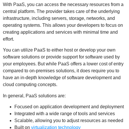
With PaaS, you can access the necessary resources from a
central platform. The provider takes care of the underlying
infrastructure, including servers, storage, networks, and
operating systems. This allows your developers to focus on
creating applications and services with minimal time and
effort.
You can utilize PaaS to either host or develop your own
software solutions or provide support for software used by
your employees. But while PaaS offers a lower cost of entry
compared to on-premises solutions, it does require you to
have an in-depth knowledge of software development and
cloud computing concepts.
In general, PaaS solutions are:
Focused on application development and deployment
Integrated with a wide range of tools and services
Scalable, allowing you to adjust resources as needed
Built on
virtualization technology