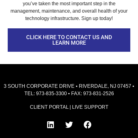
you’ve taken the most important step in the
management, maintenance, and overall health of your
technology infrastructure. Sign up today!
CLICK HERE TO CONTACT US AND
LEARN MORE
3 SOUTH CORPORATE DRIVE • RIVERDALE, NJ 07457 •
TEL: 973-835-3300 • FAX: 973-831-2526
CLIENT PORTAL
|
LIVE SUPPORT