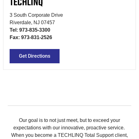
TECHLINQ
3 South Corporate Drive
Riverdale, NJ 07457
Tel: 973-835-3300
Fax: 973-831-2526
Get Directions
Our goal is to not just meet, but to exceed your
expectations with our innovative, proactive service.
When you become a TECHLINQ Total Support client,