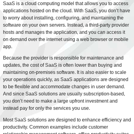
SaaS is a cloud computing model that allows you to access
applications hosted on the cloud. With SaaS, you don’t have
to worry about installing, configuring, and maintaining the
software on your own servers. Instead, a third-party provider
hosts and manages the application, and you can access it
on demand over the internet using a web browser or mobile
app.
Because the provider is responsible for maintenance and
updates, the cost of SaaS is often lower than buying and
maintaining on-premises software. It is also easier to scale
your operations quickly, as SaaS applications are designed
to be flexible and accommodate changes in user demand.
And since SaaS solutions are usually subscription-based,
you don’t need to make a large upfront investment and
instead pay for only the services you use.
Most SaaS solutions are designed to enhance efficiency and
productivity. Common examples include customer