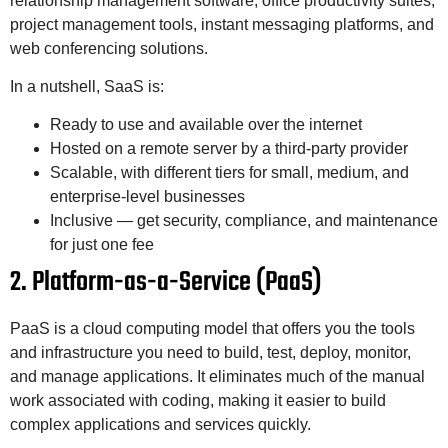
relationship management software, office productivity suites,
project management tools, instant messaging platforms, and
web conferencing solutions.
In a nutshell, SaaS is:
Ready to use and available over the internet
Hosted on a remote server by a third-party provider
Scalable, with different tiers for small, medium, and
enterprise-level businesses
Inclusive — get security, compliance, and maintenance
for just one fee
2. Platform-as-a-Service (PaaS)
PaaS is a cloud computing model that offers you the tools
and infrastructure you need to build, test, deploy, monitor,
and manage applications. It eliminates much of the manual
work associated with coding, making it easier to build
complex applications and services quickly.