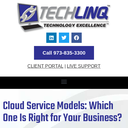
Call 973-835-3300
CLIENT PORTAL
|
LIVE SUPPORT
Cloud Service Models: Which
One Is Right for Your Business?