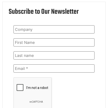
Subscribe to Our Newsletter